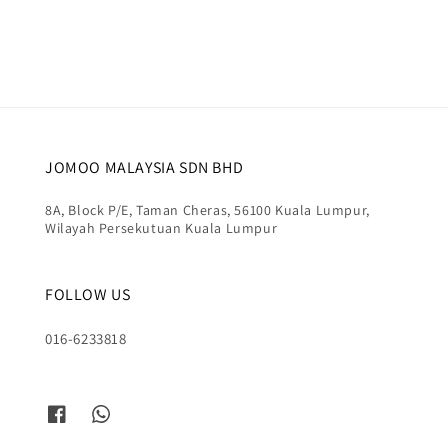
price
price
JOMOO MALAYSIA SDN BHD
8A, Block P/E, Taman Cheras, 56100 Kuala Lumpur,
Wilayah Persekutuan Kuala Lumpur
FOLLOW US
016-6233818