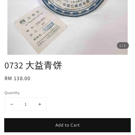
1
/2
0732 大益青饼
Regular
RM 138.00
price
Quantity
Add to Cart