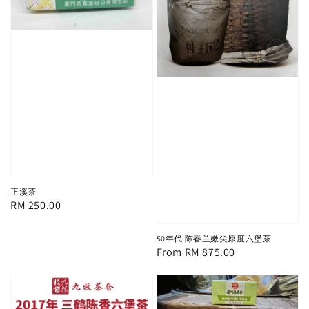
正溪茶
Regular
RM 250.00
price
50年代 陈春兰嫩尖原度六堡茶
Regular
From
RM 875.00
price