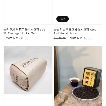
Sale
90年代梧州茶厂陈年六堡茶 90’s
2019年古早味槟榔香六堡茶 Aged
Wu Zhou aged liu Pao Tea
Traditional Liubao
Regular
From
RM 88.00
Regular
Sale
From
RM 28.00
RM 38.00
price
price
price