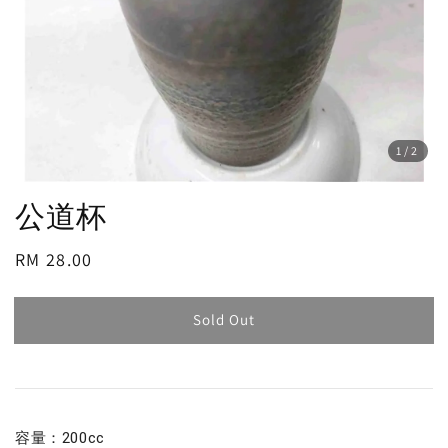
1
/2
公道杯
Regular
RM 28.00
Sold Out
price
Sold Out
容量：200cc