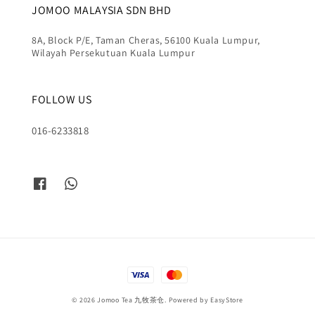
JOMOO MALAYSIA SDN BHD
8A, Block P/E, Taman Cheras, 56100 Kuala Lumpur,
Wilayah Persekutuan Kuala Lumpur
FOLLOW US
016-6233818
© 2026 Jomoo Tea 九牧茶仓. Powered by
EasyStore