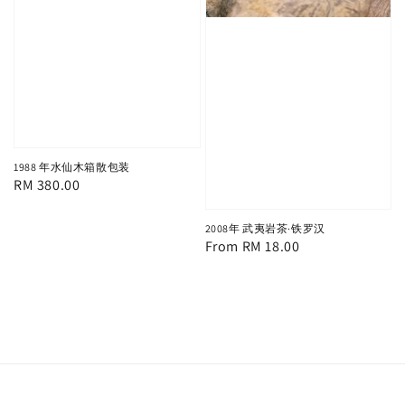
1988 年水仙木箱散包装
Regular
RM 380.00
price
2008年 武夷岩茶·铁罗汉
Regular
From
RM 18.00
price