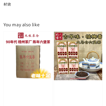
材烧
You may also like