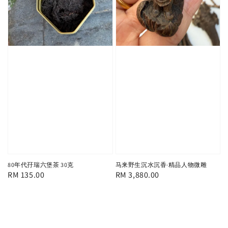
80年代孖瑞六堡茶 30克
马来野生沉水沉香·精品人物微雕
Regular
RM 135.00
Regular
RM 3,880.00
price
price