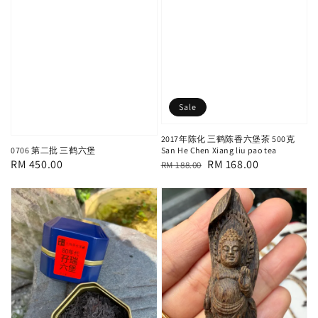
Sale
2017年陈化 三鹤陈香六堡茶 500克
0706 第二批 三鹤六堡
San He Chen Xiang liu pao tea
Regular
RM 450.00
Regular
Sale
RM 168.00
RM 188.00
price
price
price