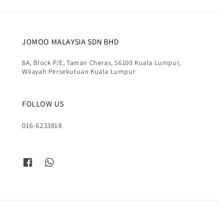
JOMOO MALAYSIA SDN BHD
8A, Block P/E, Taman Cheras, 56100 Kuala Lumpur,
Wilayah Persekutuan Kuala Lumpur
FOLLOW US
016-6233818