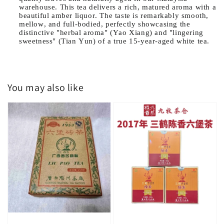
warehouse. This tea delivers a rich, matured aroma with a
beautiful amber liquor. The taste is remarkably smooth,
mellow, and full-bodied, perfectly showcasing the
distinctive "herbal aroma" (Yao Xiang) and "lingering
sweetness" (Tian Yun) of a true 15-year-aged white tea.
You may also like