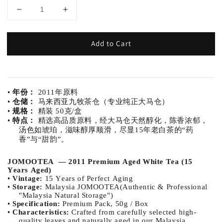
Add to Cart
•
年份：
2011年原料
•
仓储：
马来西亚九牧茶仓（专业纯正大马仓）
•
规格：
精装 50克/盒
•
特点：
精选高品质原料，经大马仓天然醇化，陈香浓郁，
汤色如琥珀，滋味醇厚顺滑，尽显15年老白茶的“药
香”与“甜韵”。
JOMOOTEA — 2011 Premium Aged White Tea (15
Years Aged)
•
Vintage:
15 Years of Perfect Aging
•
Storage:
Malaysia JOMOOTEA(Authentic & Professional
"Malaysia Natural Storage")
•
Specification:
Premium Pack, 50g / Box
•
Characteristics:
Crafted from carefully selected high-
quality leaves and naturally aged in our Malaysia