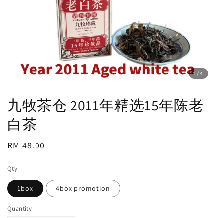
1
/4
九牧茶仓 2011年精选15年陈老
白茶
Regular
RM 48.00
price
Qty
1box
4box promotion
Quantity