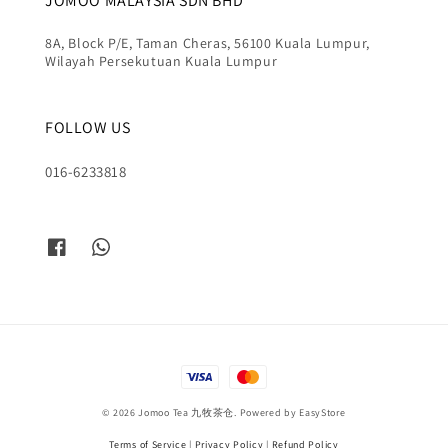
JOMOO MALAYSIA SDN BHD
8A, Block P/E, Taman Cheras, 56100 Kuala Lumpur,
Wilayah Persekutuan Kuala Lumpur
FOLLOW US
016-6233818
© 2026 Jomoo Tea 九牧茶仓. Powered by
EasyStore
Terms of Service
|
Privacy Policy
|
Refund Policy