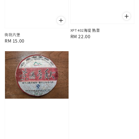
XPT 402海堤 熟普
街坊六堡
Regular
RM 22.00
Regular
RM 15.00
price
price