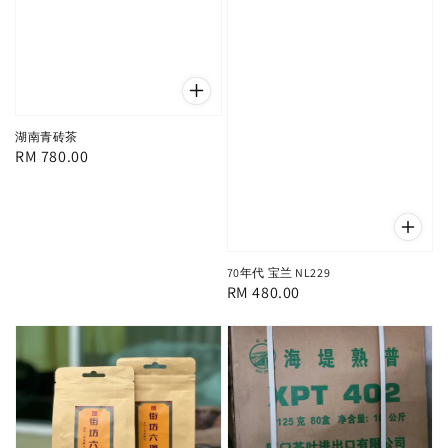
湖南青砖茶
Regular
RM 780.00
price
70年代 宝兰 NL229
Regular
RM 480.00
price