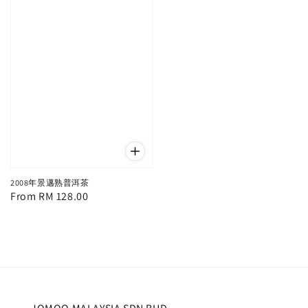
2008年景邁熟普洱茶
Regular
From
RM 128.00
price