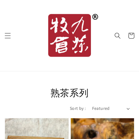
熟茶系列
Sort by :